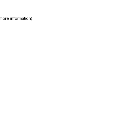
 more information)
.