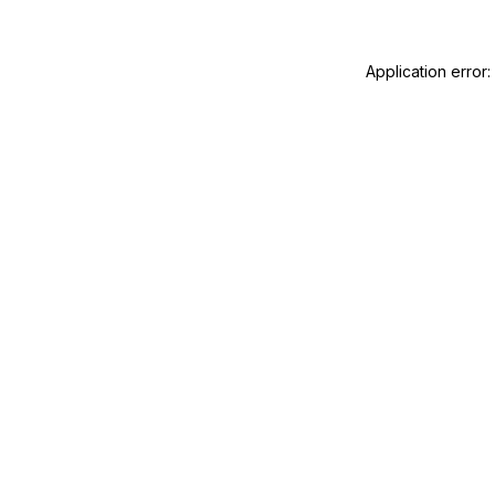
Application error